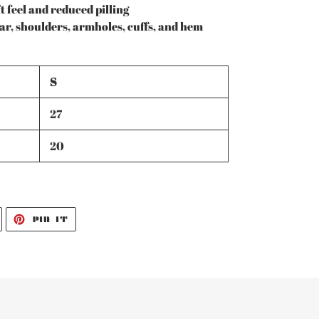
t feel and reduced pilling
lar, shoulders, armholes, cuffs, and hem
S
27
20
TWEET
PIN
PIN IT
ON
ON
TWITTER
PINTEREST