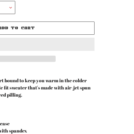
ADD TO CART
t bound to keep you warm in the colder
c fit sweater that's made with air-jet spun
ed pilling.
rease
r with spandex